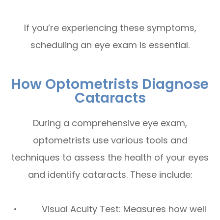
If you’re experiencing these symptoms,
scheduling an eye exam is essential.
How Optometrists Diagnose
Cataracts
During a comprehensive eye exam,
optometrists use various tools and
techniques to assess the health of your eyes
and identify cataracts. These include:
• Visual Acuity Test: Measures how well