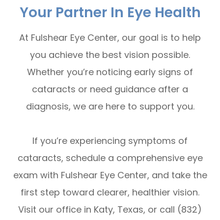
Your Partner In Eye Health
At Fulshear Eye Center, our goal is to help
you achieve the best vision possible.
Whether you’re noticing early signs of
cataracts or need guidance after a
diagnosis, we are here to support you.
If you’re experiencing symptoms of
cataracts, schedule a comprehensive eye
exam with Fulshear Eye Center, and take the
first step toward clearer, healthier vision.
Visit our office in Katy, Texas, or call (832)