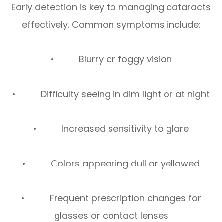
Early detection is key to managing cataracts
effectively. Common symptoms include:
• Blurry or foggy vision
• Difficulty seeing in dim light or at night
• Increased sensitivity to glare
• Colors appearing dull or yellowed
• Frequent prescription changes for
glasses or contact lenses