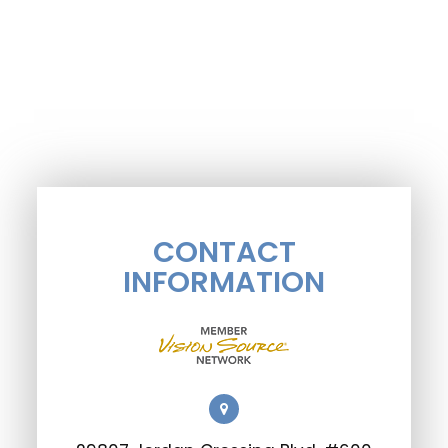
CONTACT
INFORMATION