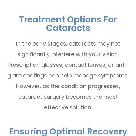
Treatment Options For
Cataracts
In the early stages, cataracts may not
significantly interfere with your vision.
Prescription glasses, contact lenses, or anti-
glare coatings can help manage symptoms.
However, as the condition progresses,
cataract surgery becomes the most
effective solution.
Ensuring Optimal Recovery