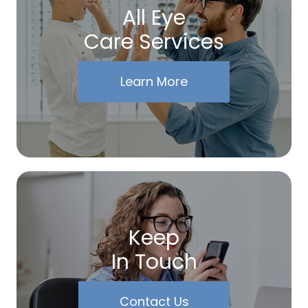
All Eye
Care Services
Learn More
Keep
In Touch
Contact Us