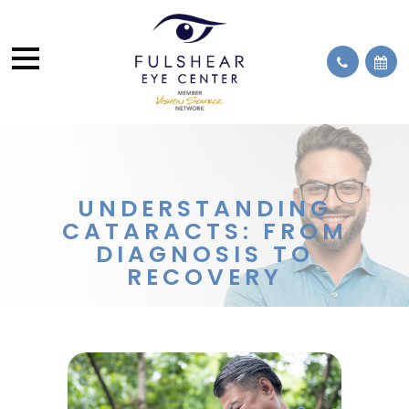
UNDERSTANDING
CATARACTS: FROM
DIAGNOSIS TO
RECOVERY