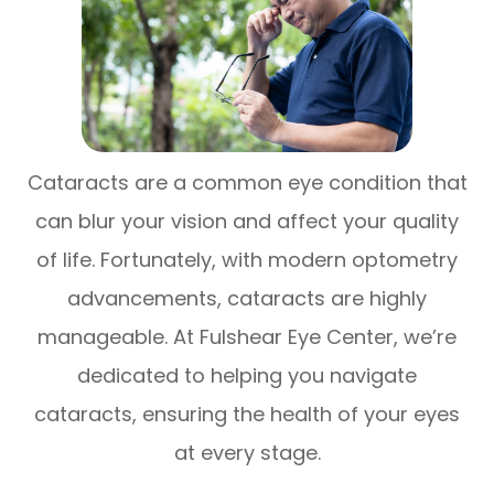
Cataracts are a common eye condition that
can blur your vision and affect your quality
of life. Fortunately, with modern optometry
advancements, cataracts are highly
manageable. At Fulshear Eye Center, we’re
dedicated to helping you navigate
cataracts, ensuring the health of your eyes
at every stage.