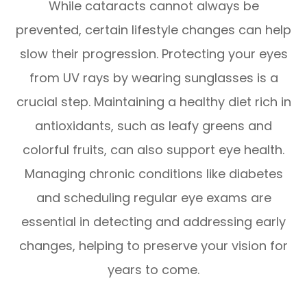
While cataracts cannot always be
prevented, certain lifestyle changes can help
slow their progression. Protecting your eyes
from UV rays by wearing sunglasses is a
crucial step. Maintaining a healthy diet rich in
antioxidants, such as leafy greens and
colorful fruits, can also support eye health.
Managing chronic conditions like diabetes
and scheduling regular eye exams are
essential in detecting and addressing early
changes, helping to preserve your vision for
years to come.