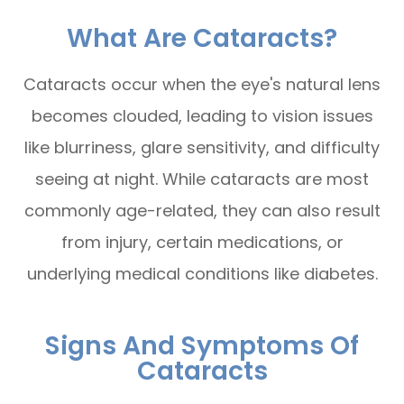
What Are Cataracts?
Cataracts occur when the eye's natural lens
becomes clouded, leading to vision issues
like blurriness, glare sensitivity, and difficulty
seeing at night. While cataracts are most
commonly age-related, they can also result
from injury, certain medications, or
underlying medical conditions like diabetes.
Signs And Symptoms Of
Cataracts