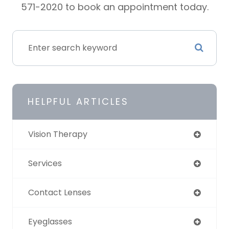
571-2020 to book an appointment today.
HELPFUL ARTICLES
Vision Therapy
Services
Contact Lenses
Eyeglasses