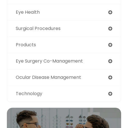
Eye Health
Surgical Procedures
Products
Eye Surgery Co-Management
Ocular Disease Management
Technology