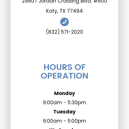
29807 Jordan Crossing Blvd. #600
​​​​​​​Katy, TX 77494
(832) 571-2020
HOURS OF
OPERATION
Monday
9:00am - 5:30pm
Tuesday
9:00am - 5:00pm