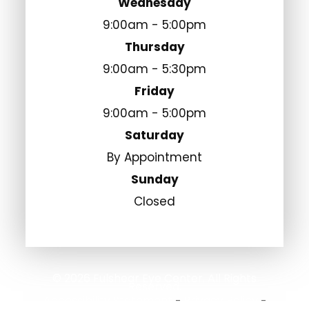
Wednesday
9:00am - 5:00pm
Thursday
9:00am - 5:30pm
Friday
9:00am - 5:00pm
Saturday
By Appointment
Sunday
Closed
© 2026 Fulshear Eye Center. All Rights
Reserved.
Accessibility Statement
Privacy Policy
-
-