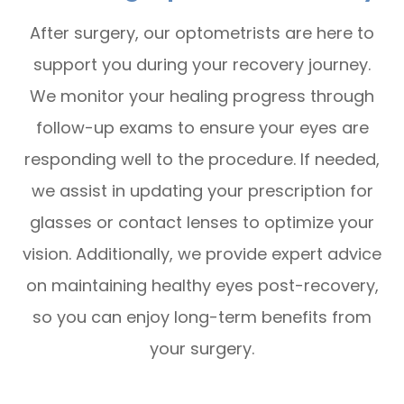
After surgery, our optometrists are here to
support you during your recovery journey.
We monitor your healing progress through
follow-up exams to ensure your eyes are
responding well to the procedure. If needed,
we assist in updating your prescription for
glasses or contact lenses to optimize your
vision. Additionally, we provide expert advice
on maintaining healthy eyes post-recovery,
so you can enjoy long-term benefits from
your surgery.