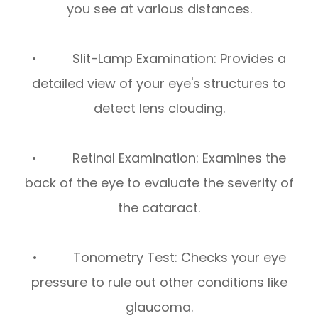
you see at various distances.
• Slit-Lamp Examination: Provides a
detailed view of your eye's structures to
detect lens clouding.
• Retinal Examination: Examines the
back of the eye to evaluate the severity of
the cataract.
• Tonometry Test: Checks your eye
pressure to rule out other conditions like
glaucoma.