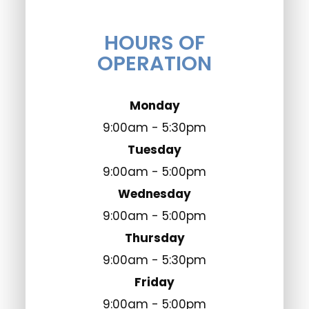
HOURS OF
OPERATION
Monday
9:00am - 5:30pm
Tuesday
9:00am - 5:00pm
Wednesday
9:00am - 5:00pm
Thursday
9:00am - 5:30pm
Friday
9:00am - 5:00pm