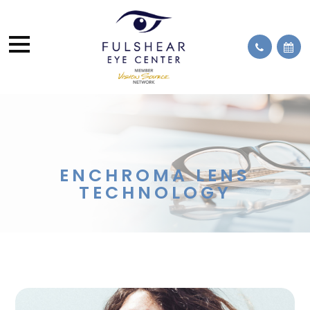
ENCHROMA LENS
TECHNOLOGY