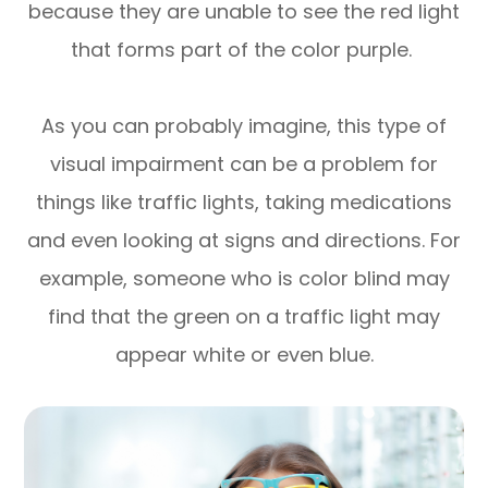
because they are unable to see the red light
that forms part of the color purple.
As you can probably imagine, this type of
visual impairment can be a problem for
things like traffic lights, taking medications
and even looking at signs and directions. For
example, someone who is color blind may
find that the green on a traffic light may
appear white or even blue.