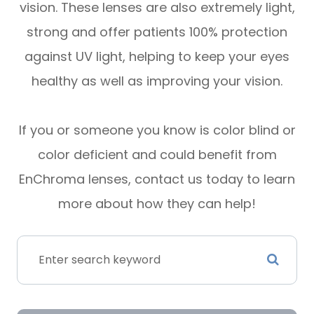
vision. These lenses are also extremely light,
strong and offer patients 100% protection
against UV light, helping to keep your eyes
healthy as well as improving your vision.
If you or someone you know is color blind or
color deficient and could benefit from
EnChroma lenses, contact us today to learn
more about how they can help!