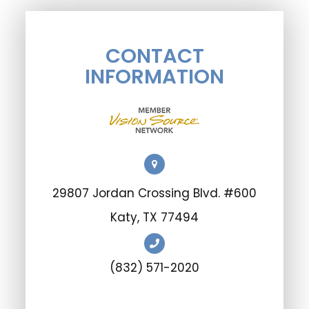
CONTACT
INFORMATION
29807 Jordan Crossing Blvd. #600
​​​​​​​Katy, TX 77494
(832) 571-2020