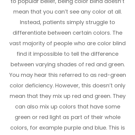
to popular belief, being color blind doesn’t
mean that you can’t see any color at all.
Instead, patients simply struggle to
differentiate between certain colors. The
vast majority of people who are color blind
find it impossible to tell the difference
between varying shades of red and green.
You may hear this referred to as red-green
color deficiency. However, this doesn’t only
mean that they mix up red and green. They
can also mix up colors that have some
green or red light as part of their whole
colors, for example purple and blue. This is