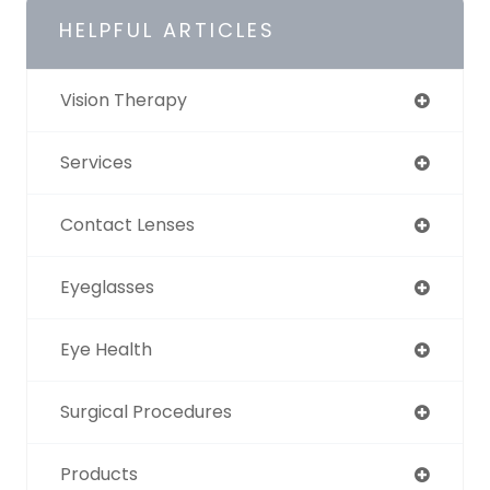
HELPFUL ARTICLES
Vision Therapy
Services
Contact Lenses
Eyeglasses
Eye Health
Surgical Procedures
Products