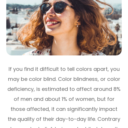
If you find it difficult to tell colors apart, you
may be color blind. Color blindness, or color
deficiency, is estimated to affect around 8%
of men and about 1% of women, but for
those affected, it can significantly impact
the quality of their day-to-day life. Contrary