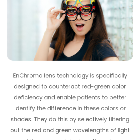
EnChroma lens technology is specifically
designed to counteract red-green color
deficiency and enable patients to better
identify the difference in these colors or
shades. They do this by selectively filtering
out the red and green wavelengths of light