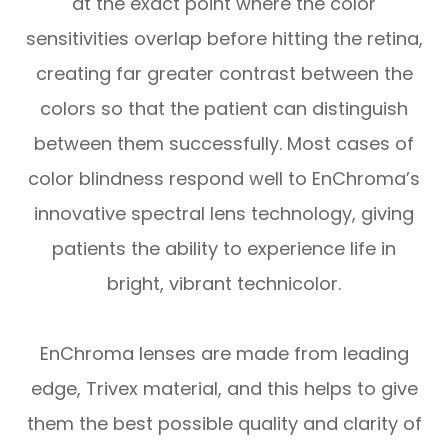
at the exact point where the color
sensitivities overlap before hitting the retina,
creating far greater contrast between the
colors so that the patient can distinguish
between them successfully. Most cases of
color blindness respond well to EnChroma’s
innovative spectral lens technology, giving
patients the ability to experience life in
bright, vibrant technicolor.
EnChroma lenses are made from leading
edge, Trivex material, and this helps to give
them the best possible quality and clarity of