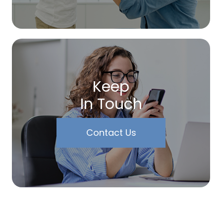
Keep
In Touch
Contact Us