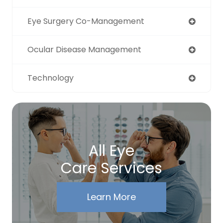
Eye Surgery Co-Management
Ocular Disease Management
Technology
All Eye
Care Services
Learn More