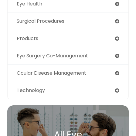
Eye Health
Surgical Procedures
Products
Eye Surgery Co-Management
Ocular Disease Management
Technology
All Eye