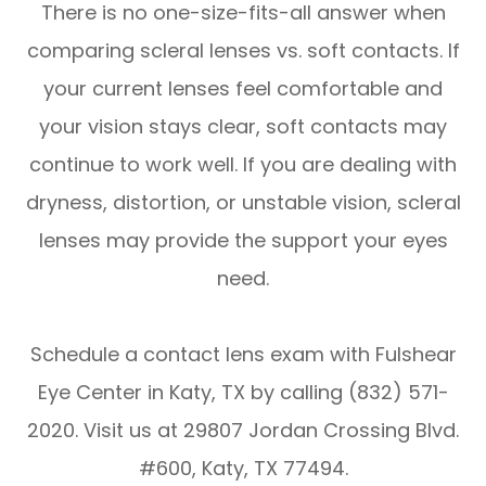
There is no one-size-fits-all answer when
comparing scleral lenses vs. soft contacts. If
your current lenses feel comfortable and
your vision stays clear, soft contacts may
continue to work well. If you are dealing with
dryness, distortion, or unstable vision, scleral
lenses may provide the support your eyes
need.
Schedule a contact lens exam with Fulshear
Eye Center in Katy, TX by calling (832) 571-
2020. Visit us at 29807 Jordan Crossing Blvd.
#600, Katy, TX 77494.