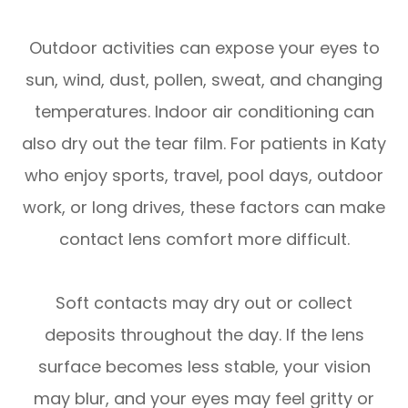
Outdoor activities can expose your eyes to
sun, wind, dust, pollen, sweat, and changing
temperatures. Indoor air conditioning can
also dry out the tear film. For patients in Katy
who enjoy sports, travel, pool days, outdoor
work, or long drives, these factors can make
contact lens comfort more difficult.
Soft contacts may dry out or collect
deposits throughout the day. If the lens
surface becomes less stable, your vision
may blur, and your eyes may feel gritty or