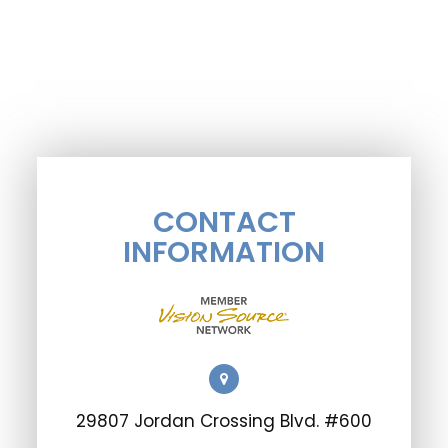
CONTACT
INFORMATION
29807 Jordan Crossing Blvd. #600