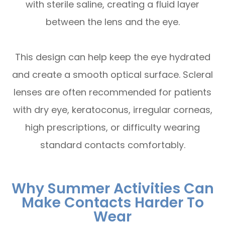
with sterile saline, creating a fluid layer
between the lens and the eye.
This design can help keep the eye hydrated
and create a smooth optical surface. Scleral
lenses are often recommended for patients
with dry eye, keratoconus, irregular corneas,
high prescriptions, or difficulty wearing
standard contacts comfortably.
Why Summer Activities Can
Make Contacts Harder To
Wear