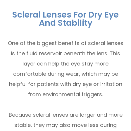
Scleral Lenses For Dry Eye
And Stability
One of the biggest benefits of scleral lenses
is the fluid reservoir beneath the lens. This
layer can help the eye stay more
comfortable during wear, which may be
helpful for patients with dry eye or irritation
from environmental triggers.
Because scleral lenses are larger and more
stable, they may also move less during