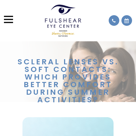
SCLERAL LENSES VS.
SOFT CONTACTS:
WHICH PROVIDES
BETTER COMFORT
DURING SUMMER
ACTIVITIES?