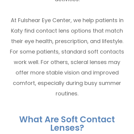
At Fulshear Eye Center, we help patients in
Katy find contact lens options that match
their eye health, prescription, and lifestyle.
For some patients, standard soft contacts
work well. For others, scleral lenses may
offer more stable vision and improved
comfort, especially during busy summer
routines.
What Are Soft Contact
Lenses?