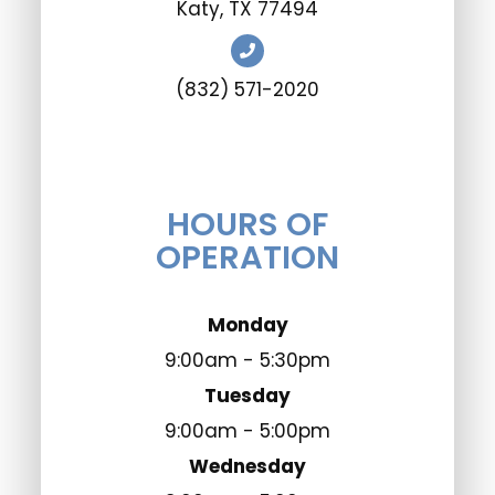
​​​​​​​Katy, TX 77494
(832) 571-2020
HOURS OF
OPERATION
Monday
9:00am - 5:30pm
Tuesday
9:00am - 5:00pm
Wednesday