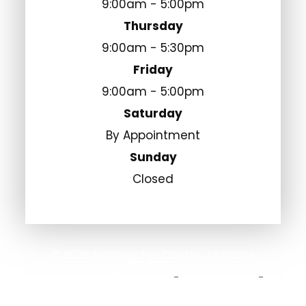
9:00am - 5:00pm
Thursday
9:00am - 5:30pm
Friday
9:00am - 5:00pm
Saturday
By Appointment
Sunday
Closed
© 2026 Fulshear Eye Center. All Rights
Reserved.
Accessibility Statement
Privacy Policy
-
-
Sitemap