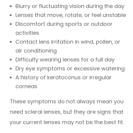
Blurry or fluctuating vision during the day
Lenses that move, rotate, or feel unstable
Discomfort during sports or outdoor
activities
Contact lens irritation in wind, pollen, or
air conditioning
Difficulty wearing lenses for a full day
Dry eye symptoms or excessive watering
A history of keratoconus or irregular
corneas
These symptoms do not always mean you
need scleral lenses, but they are signs that
your current lenses may not be the best fit.