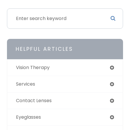
HELPFUL ARTICLES
Vision Therapy
Services
Contact Lenses
Eyeglasses