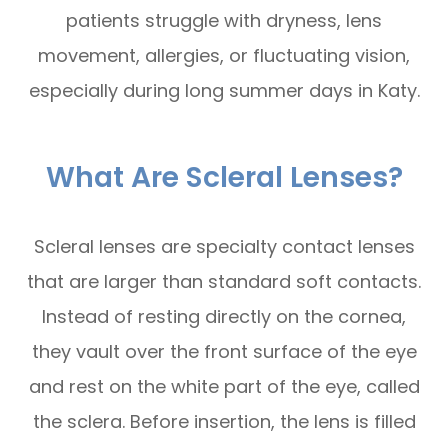
patients struggle with dryness, lens
movement, allergies, or fluctuating vision,
especially during long summer days in Katy.
What Are Scleral Lenses?
Scleral lenses are specialty contact lenses
that are larger than standard soft contacts.
Instead of resting directly on the cornea,
they vault over the front surface of the eye
and rest on the white part of the eye, called
the sclera. Before insertion, the lens is filled