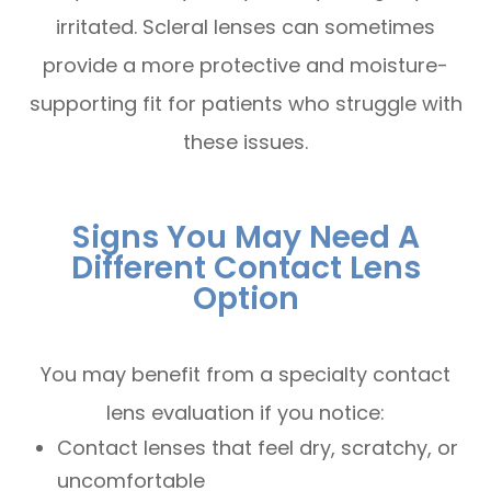
irritated. Scleral lenses can sometimes
provide a more protective and moisture-
supporting fit for patients who struggle with
these issues.
Signs You May Need A
Different Contact Lens
Option
You may benefit from a specialty contact
lens evaluation if you notice:
Contact lenses that feel dry, scratchy, or
uncomfortable