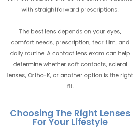
with straightforward prescriptions.
The best lens depends on your eyes,
comfort needs, prescription, tear film, and
daily routine. A contact lens exam can help
determine whether soft contacts, scleral
lenses, Ortho-K, or another option is the right
fit.
Choosing The Right Lenses
For Your Lifestyle