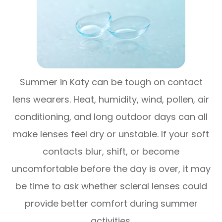
Summer in Katy can be tough on contact
lens wearers. Heat, humidity, wind, pollen, air
conditioning, and long outdoor days can all
make lenses feel dry or unstable. If your soft
contacts blur, shift, or become
uncomfortable before the day is over, it may
be time to ask whether scleral lenses could
provide better comfort during summer
activities.