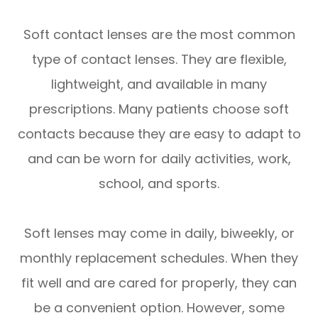
Soft contact lenses are the most common
type of contact lenses. They are flexible,
lightweight, and available in many
prescriptions. Many patients choose soft
contacts because they are easy to adapt to
and can be worn for daily activities, work,
school, and sports.
Soft lenses may come in daily, biweekly, or
monthly replacement schedules. When they
fit well and are cared for properly, they can
be a convenient option. However, some