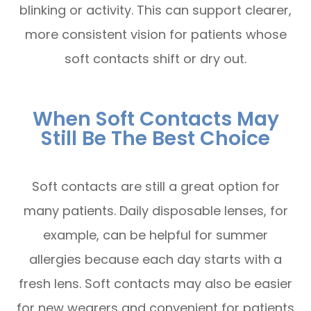
blinking or activity. This can support clearer,
more consistent vision for patients whose
soft contacts shift or dry out.
When Soft Contacts May
Still Be The Best Choice
Soft contacts are still a great option for
many patients. Daily disposable lenses, for
example, can be helpful for summer
allergies because each day starts with a
fresh lens. Soft contacts may also be easier
for new wearers and convenient for patients