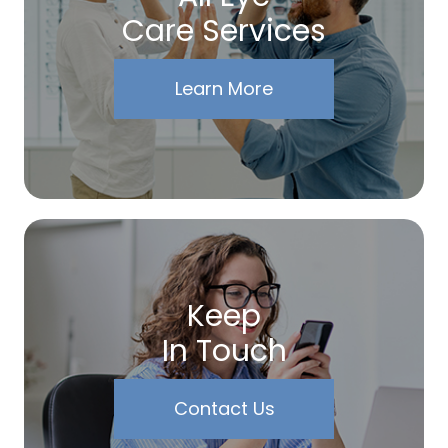
Care Services
Learn More
Keep
In Touch
Contact Us